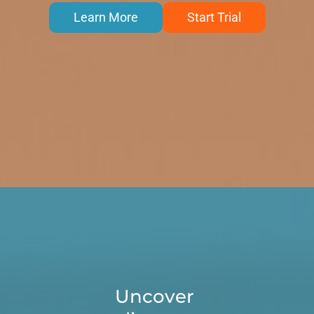
Learn More
Start Trial
Uncover