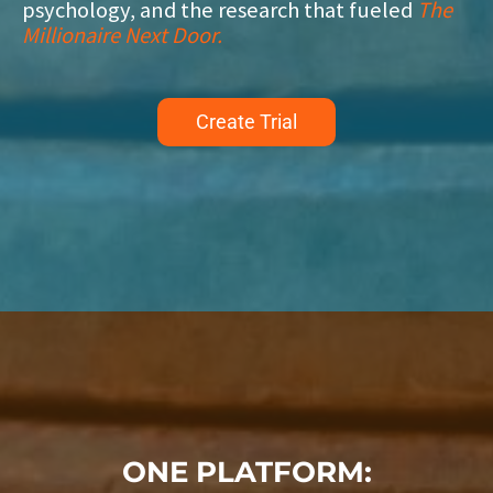
psychology, and the research that fueled
The
Millionaire Next Door.
Create Trial
ONE PLATFORM: