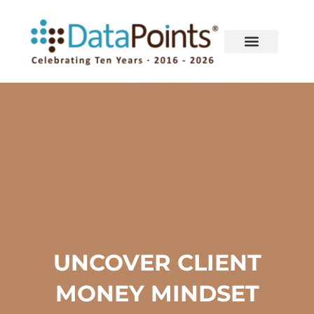
Skip
to
content
UNCOVER CLIENT
MONEY MINDSET