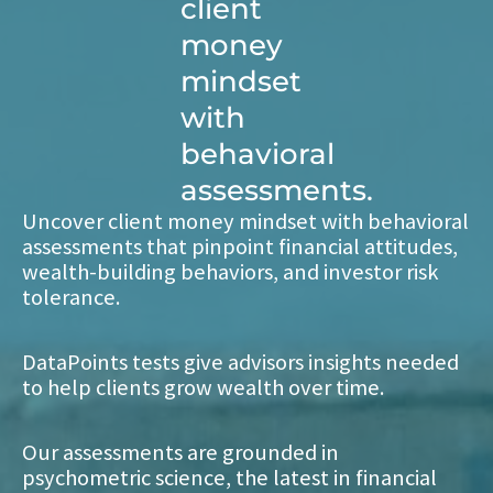
client
money
mindset
with
behavioral
assessments.
Uncover client money mindset with behavioral
assessments that pinpoint financial attitudes,
wealth-building behaviors, and investor risk
tolerance.
DataPoints tests give advisors insights needed
to help clients grow wealth over time.
Our assessments are grounded in
psychometric science, the latest in financial