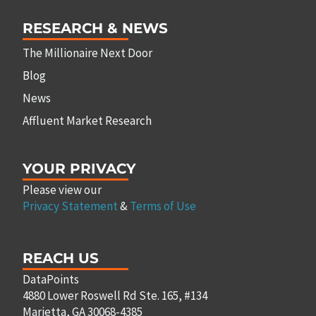
RESEARCH & NEWS
The Millionaire Next Door
Blog
News
Affluent Market Research
YOUR PRIVACY
Please view our
Privacy Statement
&
Terms of Use
REACH US
DataPoints
4880 Lower Roswell Rd Ste. 165, #134
Marietta, GA 30068-4385