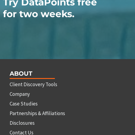
Try DataPoints free
for two weeks.
ABOUT
Client Discovery Tools
Company
Case Studies
Partnerships & Affiliations
Disclosures
Contact Us