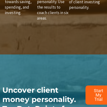
towards saving,
personality. Use
of client investing
spending, and
the results to
personality.
investing.
coach clients in six
areas.
Uncover client
Start
My
money personality.
Trial