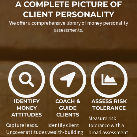
A COMPLETE PICTURE OF
CLIENT PERSONALITY
We offer a comprehensive library of money personality
assessments.
IDENTIFY
COACH &
ASSESS RISK
MONEY
GUIDE
TOLERANCE
ATTITUDES
CLIENTS
Measure risk
Capture leads.
Identify client
tolerance with a
Uncover attitudes
wealth-building
broad assessment