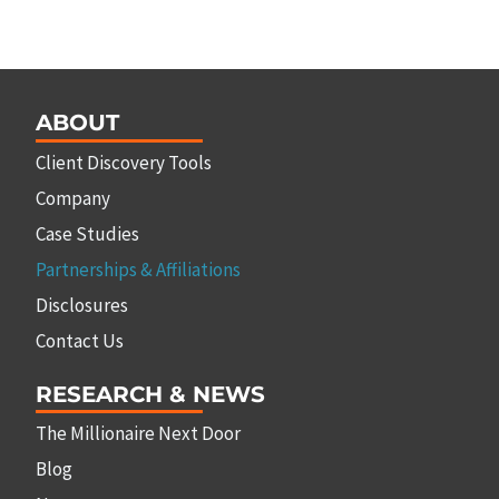
ABOUT
Client Discovery Tools
Company
Case Studies
Partnerships & Affiliations
Disclosures
Contact Us
RESEARCH & NEWS
The Millionaire Next Door
Blog