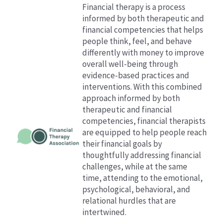
Financial therapy is a process
informed by both therapeutic and
financial competencies that helps
people think, feel, and behave
differently with money to improve
overall well-being through
evidence-based practices and
interventions.
With this combined
approach informed by both
therapeutic and financial
competencies, financial therapists
are equipped to help people reach
their financial goals by
thoughtfully addressing financial
challenges, while at the same
time, attending to the emotional,
psychological, behavioral, and
relational hurdles that are
intertwined.