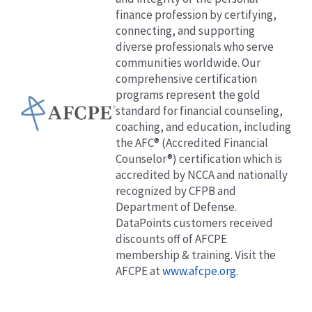
finance profession by certifying,
connecting, and supporting
diverse professionals who serve
communities worldwide. Our
comprehensive certification
programs represent the gold
standard for financial counseling,
coaching, and education, including
the AFC® (Accredited Financial
Counselor®) certification which is
accredited by NCCA and nationally
recognized by CFPB and
Department of Defense.
DataPoints customers received
discounts off of AFCPE
membership & training. Visit the
AFCPE at
www.afcpe.org
.