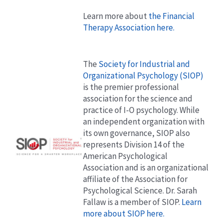
Learn more about
the Financial
Therapy Association here.
The
Society for Industrial and
Organizational Psychology (SIOP)
is the premier professional
association for the science and
practice of I-O psychology. While
an independent organization with
its own governance, SIOP also
represents Division 14 of the
American Psychological
Association and is an organizational
affiliate of the Association for
Psychological Science. Dr. Sarah
Fallaw is a member of SIOP.
Learn
more about SIOP here.