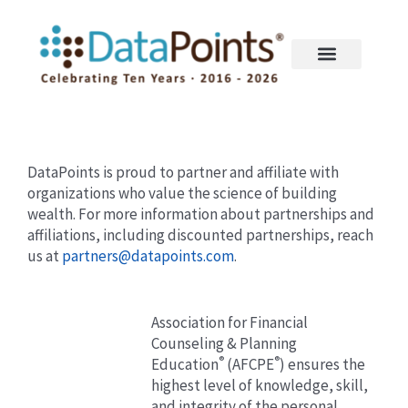
Skip
to
content
DataPoints is proud to partner and affiliate with
organizations who value the science of building
wealth. For more information about partnerships and
affiliations, including discounted partnerships, reach
us at
partners@datapoints.com
.
Association for Financial
Counseling & Planning
®
®
Education
(AFCPE
) ensures the
highest level of knowledge, skill,
and integrity of the personal