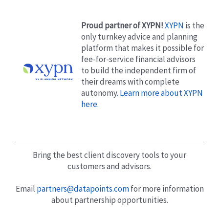
Proud partner of XYPN!
XYPN
is the
only turnkey advice and planning
platform that makes it possible for
fee-for-service financial advisors
to build the independent firm of
their dreams with complete
autonomy.
Learn more about XYPN
here.
Bring the best client discovery tools to your
customers and advisors.
Email
partners@datapoints.com
for more information
about partnership opportunities.