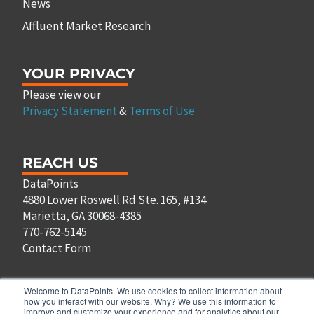
News
Affluent Market Research
YOUR PRIVACY
Please view our
Privacy Statement
&
Terms of Use
REACH US
DataPoints
4880 Lower Roswell Rd Ste. 165, #134
Marietta, GA 30068-4385
770-762-5145
Contact Form
Welcome to DataPoints. We use cookies to collect information about
how you interact with our website. Why? We use this information to
improve and customize your experience and for analytics about our