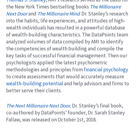
the New York Times bestselling books
The Millionaire
Next Door
and
The Millionaire Mind
. Dr. Stanley’s research
into the habits, life experiences, and attitudes of high-
wealth individuals has resulted in a powerful database
of wealth-building characteristics. The DataPoints team
analyzed volumes of data compiled by AMI to identify
the competencies of wealth building and compile the
key tasks of successful financial management. Then our
psychologists applied the latest psychometric
methodologies and principles from
financial psychology
to create assessments that would accurately measure
wealth-building potential
and help advisors and firms to
better serve their clients.
The Next Millionaire Next Door,
Dr. Stanley’s final book,
co-authored by DataPoints’ founder, Dr. Sarah Stanley
Fallaw, was released on October 1st, 2018.