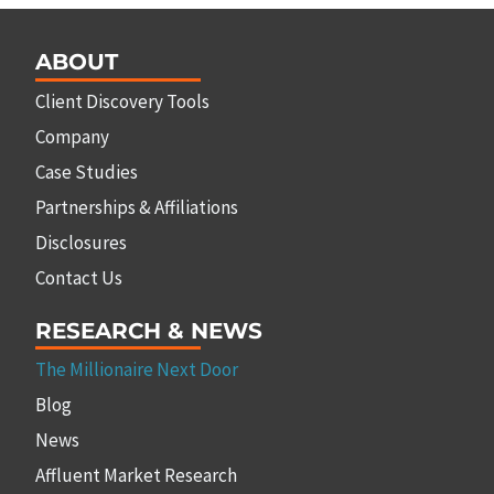
ABOUT
Client Discovery Tools
Company
Case Studies
Partnerships & Affiliations
Disclosures
Contact Us
RESEARCH & NEWS
The Millionaire Next Door
Blog
News
Affluent Market Research