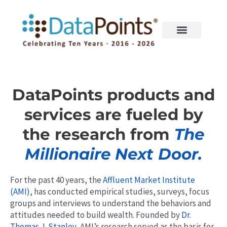
Skip
to
content
DataPoints products and
services are fueled by
the research from
The
Millionaire Next Door.
For the past 40 years, the
Affluent Market Institute
(AMI)
, has conducted empirical studies, surveys, focus
groups and interviews to understand the behaviors and
attitudes needed to build wealth. Founded by
Dr.
Thomas J. Stanley
, AMI’s research served as the basis for