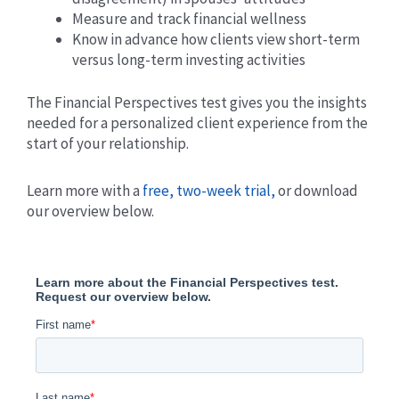
Measure and track financial wellness
Know in advance how clients view short-term
versus long-term investing activities
The Financial Perspectives test gives you the insights
needed for a personalized client experience from the
start of your relationship.
Learn more with a
free, two-week trial,
or download
our overview below.