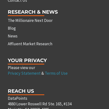
Contact Us
RESEARCH & NEWS
The Millionaire Next Door
Blog
News
Affluent Market Research
YOUR PRIVACY
Please view our
Privacy Statement
&
Terms of Use
REACH US
DataPoints
4880 Lower Roswell Rd Ste. 165, #134