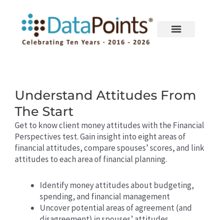
Skip
to
content
Understand Attitudes From
The Start
Get to know client money attitudes with the Financial
Perspectives test. Gain insight into eight areas of
financial attitudes, compare spouses’ scores, and link
attitudes to each area of financial planning.
Identify money attitudes about budgeting,
spending, and financial management
Uncover potential areas of agreement (and
disagreement) in spouses’ attitudes