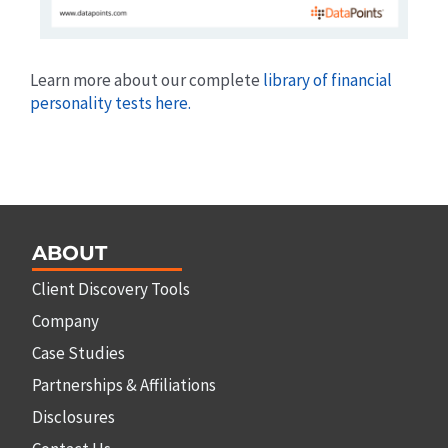
Learn more about our complete
library of financial
personality tests here.
ABOUT
Client Discovery Tools
Company
Case Studies
Partnerships & Affiliations
Disclosures