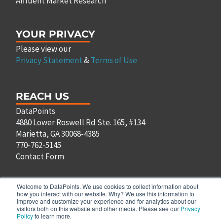
Affluent Market Research
YOUR PRIVACY
Please view our
Privacy Statement
&
Terms of Use
REACH US
DataPoints
4880 Lower Roswell Rd Ste. 165, #134
Marietta, GA 30068-4385
770-762-5145
Contact Form
Welcome to DataPoints. We use cookies to collect information about
how you interact with our website. Why? We use this information to
improve and customize your experience and for analytics about our
F
T
L
P
visitors both on this website and other media. Please see our
Privacy
a
w
i
i
Policy
to learn more.