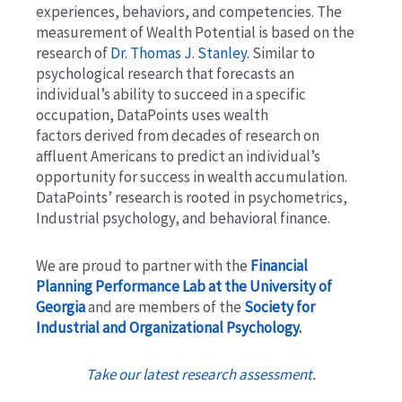
experiences, behaviors, and competencies. The
measurement of Wealth Potential is based on the
research of
Dr. Thomas J. Stanley.
Similar to
psychological research that forecasts an
individual’s ability to succeed in a specific
occupation, DataPoints uses wealth
factors derived from decades of research on
affluent Americans to predict an individual’s
opportunity for success in wealth accumulation.
DataPoints’ research is rooted in psychometrics,
Industrial psychology, and behavioral finance.
We are proud to partner with the
Financial
Planning Performance Lab at the University of
Georgia
and are members of the
Society for
Industrial and Organizational Psychology
.
Take our latest research assessment.