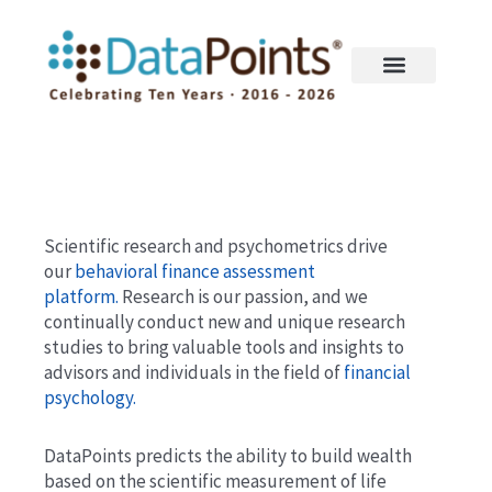
Skip
to
content
Scientific research and psychometrics drive
our
behavioral finance assessment
platform.
Research is our passion, and we
continually conduct new and unique research
studies to bring valuable tools and insights to
advisors and individuals in the field of
financial
psychology.
DataPoints predicts the ability to build wealth
based on the scientific measurement of life