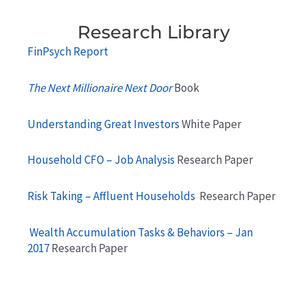
Research Library
FinPsych Report
The Next Millionaire Next Door
Book
Understanding Great Investors
White Paper
Household CFO – Job Analysis
Research Paper
Risk Taking – Affluent Households
Research Paper
Wealth Accumulation Tasks & Behaviors – Jan
2017
Research Paper