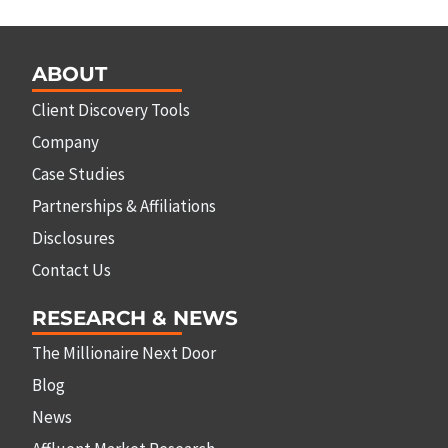
ABOUT
Client Discovery Tools
Company
Case Studies
Partnerships & Affiliations
Disclosures
Contact Us
RESEARCH & NEWS
The Millionaire Next Door
Blog
News