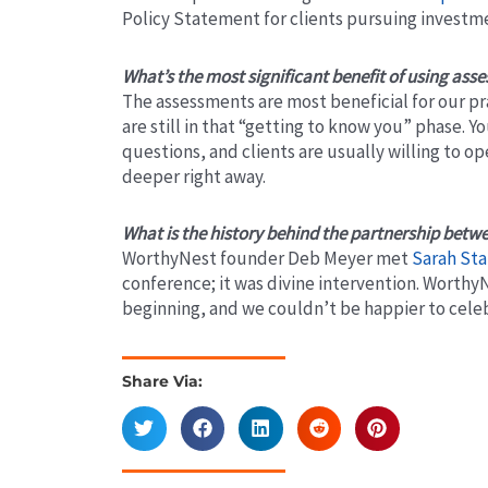
Policy Statement for clients pursuing invest
What’s the most significant benefit of using ass
The assessments are most beneficial for our p
are still in that “getting to know you” phase. Y
questions, and clients are usually willing to op
deeper right away.
What is the history behind the partnership bet
WorthyNest founder Deb Meyer met
Sarah Sta
conference; it was divine intervention. Worthy
beginning, and we couldn’t be happier to celeb
Share Via:
Prev