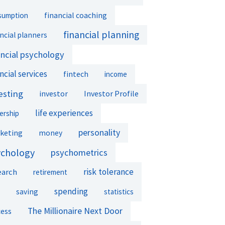
financial coaching
sumption
financial planning
ncial planners
ancial psychology
ncial services
fintech
income
esting
investor
Investor Profile
life experiences
ership
personality
keting
money
ychology
psychometrics
earch
risk tolerance
retirement
spending
saving
statistics
The Millionaire Next Door
cess