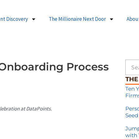
ent Discovery
The Millionaire Next Door
Abou
Searc
 Onboarding Process
THE
Ten 
Firm
elebration at DataPoints.
Pers
Seed
Jump
with