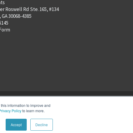
ts
er Roswell Rd Ste. 165, #134
, GA 30068-4385
5145
 Form
this information to improve and
Privacy Policy
to learn more.
Accept
Decline