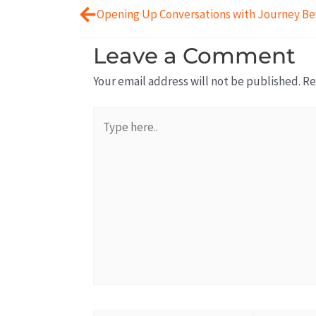
Leave a Comment
Your email address will not be published.
Re
Type
here..