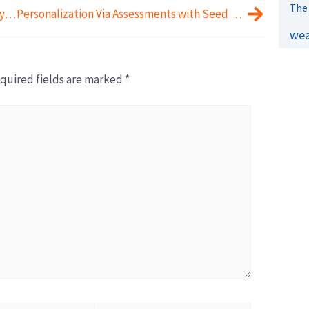
The 
Opening Up Conversations with Journey Beyond Wealth
Personalization Via Assessments with Seed Money Consulting
wea
quired fields are marked
*