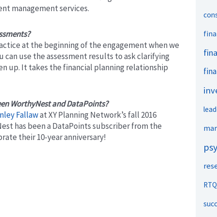
ment management services.
con
essments?
fina
ractice at the beginning of the engagement when we
fin
ou can use the assessment results to ask clarifying
en up. It takes the financial planning relationship
fina
inv
ween WorthyNest and DataPoints?
lead
nley Fallaw
at XY Planning Network’s fall 2016
Nest has been a DataPoints subscriber from the
mar
rate their 10-year anniversary!
ps
res
RTQ
suc
Next