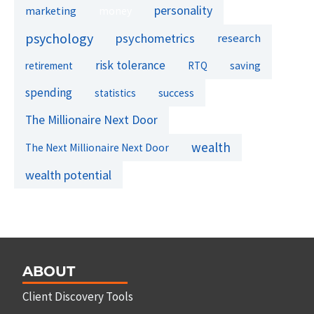
personality
marketing
money
psychology
psychometrics
research
risk tolerance
retirement
RTQ
saving
spending
success
statistics
The Millionaire Next Door
wealth
The Next Millionaire Next Door
wealth potential
ABOUT
Client Discovery Tools