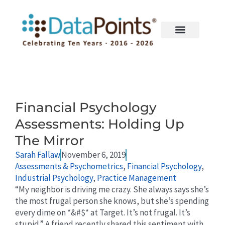
Skip
to
content
Page
Page
Financial Psychology
Assessments: Holding Up
The Mirror
Sarah Fallaw
November 6, 2019
Assessments & Psychometrics
,
Financial Psychology
,
Industrial Psychology
,
Practice Management
“My neighbor is driving me crazy. She always says she’s
the most frugal person she knows, but she’s spending
every dime on *&#$* at Target. It’s not frugal. It’s
stupid.” A friend recently shared this sentiment with