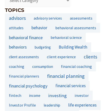
TOPICS
advisors
assessments
advisory services
behavior
behavioral assessments
attitudes
behavioral finance
behavioral science
behaviors
Building Wealth
budgeting
clients
client experience
client assessments
financial coaching
coaching
consumption
financial planning
financial planners
financial psychology
financial services
investing
fintech
investor
income
life experiences
Investor Profile
leadership