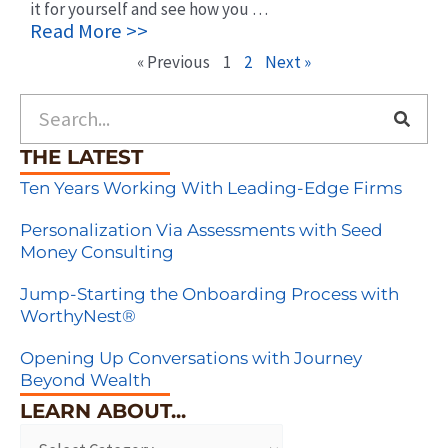
it for yourself and see how you …
Read More >>
« Previous
1
2
Next »
Search
THE LATEST
Ten Years Working With Leading-Edge Firms
Personalization Via Assessments with Seed
Money Consulting
Jump-Starting the Onboarding Process with
WorthyNest®
Opening Up Conversations with Journey
Beyond Wealth
LEARN ABOUT...