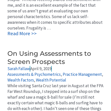
me, and it is an excellent example of the fact that
some of us aren’t great at evaluating our own
personal characteristics. Some of us lack self-
awareness when it comes to specific attributes about
ourselves. Frugality is …
Read More >>
On Using Assessments to
Screen Prospects
Sarah Fallaw
April 9, 2019
Assessments & Psychometrics
,
Practice Management
,
Wealth Factors
,
Wealth Potential
While visiting Santa Cruz last year in August at the FPA
Far West Roundup, I stepped into a surf shop on the
wharf and saw a magic 8-ball for sale (I’m still not
exactly certain what magic 8-balls and surfing have to
do with each other). I hadn’t seen one of these things