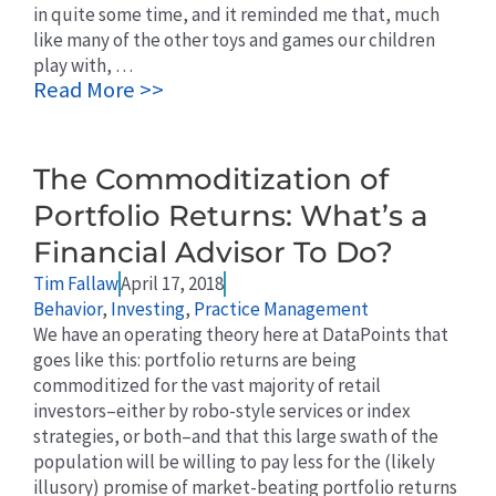
in quite some time, and it reminded me that, much
like many of the other toys and games our children
play with, …
Read More >>
The Commoditization of
Portfolio Returns: What’s a
Financial Advisor To Do?
Tim Fallaw
April 17, 2018
Behavior
,
Investing
,
Practice Management
We have an operating theory here at DataPoints that
goes like this: portfolio returns are being
commoditized for the vast majority of retail
investors–either by robo-style services or index
strategies, or both–and that this large swath of the
population will be willing to pay less for the (likely
illusory) promise of market-beating portfolio returns