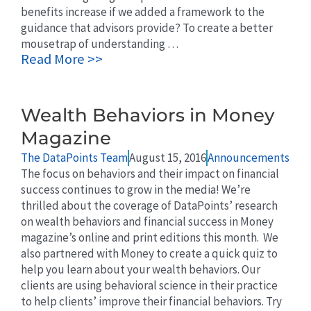
benefits increase if we added a framework to the
guidance that advisors provide? To create a better
mousetrap of understanding …
Read More >>
Wealth Behaviors in Money
Magazine
The DataPoints Team
August 15, 2016
Announcements
The focus on behaviors and their impact on financial
success continues to grow in the media! We’re
thrilled about the coverage of DataPoints’ research
on wealth behaviors and financial success in Money
magazine’s online and print editions this month. We
also partnered with Money to create a quick quiz to
help you learn about your wealth behaviors. Our
clients are using behavioral science in their practice
to help clients’ improve their financial behaviors. Try