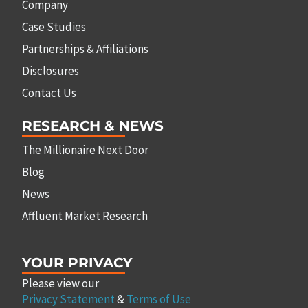
Company
Case Studies
Partnerships & Affiliations
Disclosures
Contact Us
RESEARCH & NEWS
The Millionaire Next Door
Blog
News
Affluent Market Research
YOUR PRIVACY
Please view our
Privacy Statement
&
Terms of Use