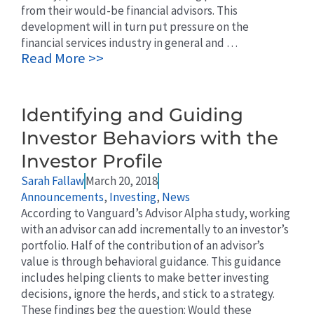
from their would-be financial advisors. This
development will in turn put pressure on the
financial services industry in general and …
Read More >>
Identifying and Guiding
Investor Behaviors with the
Investor Profile
Sarah Fallaw
March 20, 2018
Announcements
,
Investing
,
News
According to Vanguard’s Advisor Alpha study, working
with an advisor can add incrementally to an investor’s
portfolio. Half of the contribution of an advisor’s
value is through behavioral guidance. This guidance
includes helping clients to make better investing
decisions, ignore the herds, and stick to a strategy.
These findings beg the question: Would these