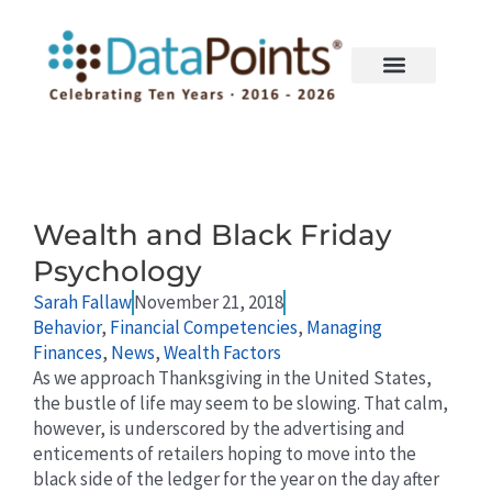
Skip
to
content
Page
Page
Wealth and Black Friday
Psychology
Sarah Fallaw
November 21, 2018
Behavior
,
Financial Competencies
,
Managing
Finances
,
News
,
Wealth Factors
As we approach Thanksgiving in the United States,
the bustle of life may seem to be slowing. That calm,
however, is underscored by the advertising and
enticements of retailers hoping to move into the
black side of the ledger for the year on the day after