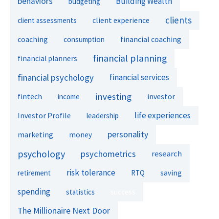
behaviors
Building Wealth
budgeting
clients
client experience
client assessments
financial coaching
coaching
consumption
financial planning
financial planners
financial psychology
financial services
investing
fintech
investor
income
life experiences
Investor Profile
leadership
personality
marketing
money
psychology
psychometrics
research
risk tolerance
retirement
RTQ
saving
spending
success
statistics
The Millionaire Next Door