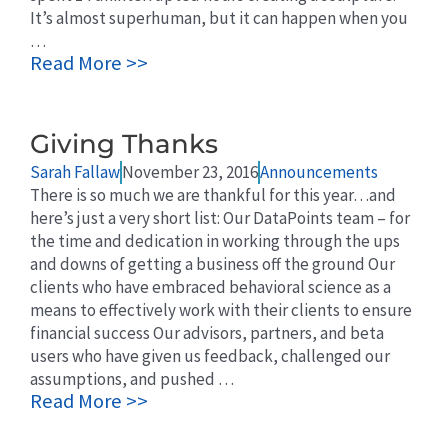
It’s almost superhuman, but it can happen when you
…
Read More >>
Giving Thanks
Sarah Fallaw
November 23, 2016
Announcements
There is so much we are thankful for this year…and
here’s just a very short list: Our DataPoints team – for
the time and dedication in working through the ups
and downs of getting a business off the ground Our
clients who have embraced behavioral science as a
means to effectively work with their clients to ensure
financial success Our advisors, partners, and beta
users who have given us feedback, challenged our
assumptions, and pushed …
Read More >>