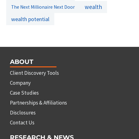
wealth
The Next Millionaire Next Door
wealth potential
ABOUT
Client Discovery Tools
Company
Case Studies
Partnerships & Affiliations
Disclosures
Contact Us
RESEARCH & NEWS