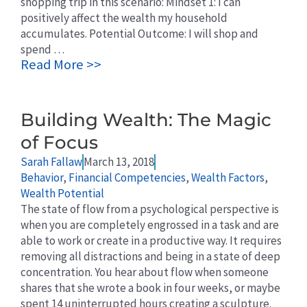
shopping trip in this scenario: Mindset 1: I can
positively affect the wealth my household
accumulates. Potential Outcome: I will shop and
spend …
Read More >>
Building Wealth: The Magic
of Focus
Sarah Fallaw
March 13, 2018
Behavior
,
Financial Competencies
,
Wealth Factors
,
Wealth Potential
The state of flow from a psychological perspective is
when you are completely engrossed in a task and are
able to work or create in a productive way. It requires
removing all distractions and being in a state of deep
concentration. You hear about flow when someone
shares that she wrote a book in four weeks, or maybe
spent 14 uninterrupted hours creating a sculpture.