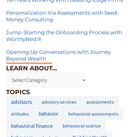
Ten Years Working With Leading-Edge Firms
Personalization Via Assessments with Seed
Money Consulting
Jump-Starting the Onboarding Process with
WorthyNest®
Opening Up Conversations with Journey
Beyond Wealth
LEARN ABOUT...
TOPICS
advisors
assessments
advisory services
behavior
behavioral assessments
attitudes
behavioral finance
behavioral science