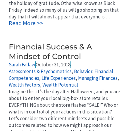
the holiday of gratitude. Otherwise known as Black
Friday. Indeed so many of us will go shopping on that
day that it will almost appear that everyone is …
Read More >>
Financial Success & A
Mindset of Control
Sarah Fallaw
October 31, 2018
Assessments & Psychometrics
,
Behavior
,
Financial
Competencies
,
Life Experiences
,
Managing Finances
,
Wealth Factors
,
Wealth Potential
Imagine this: it’s the day after Halloween, and you are
about to enter your local big-box store retailer.
EVERYTHING about the store flashes “SALE!” Who or
what is in control of your actions in this situation?
Let’s consider two different mindsets and possible
outcomes related to how we might approach our