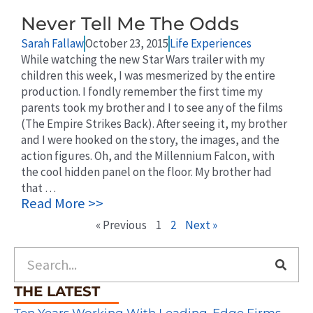
Never Tell Me The Odds
Sarah Fallaw
October 23, 2015
Life Experiences
While watching the new Star Wars trailer with my
children this week, I was mesmerized by the entire
production. I fondly remember the first time my
parents took my brother and I to see any of the films
(The Empire Strikes Back). After seeing it, my brother
and I were hooked on the story, the images, and the
action figures. Oh, and the Millennium Falcon, with
the cool hidden panel on the floor. My brother had
that …
Read More >>
« Previous
1
2
Next »
Search
THE LATEST