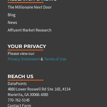
The Millionaire Next Door
Blog
News
Affluent Market Research
YOUR PRIVACY
Please view our
Privacy Statement
&
Terms of Use
REACH US
DataPoints
4880 Lower Roswell Rd Ste. 165, #134
Marietta, GA 30068-4385
770-762-5145
Contact Form