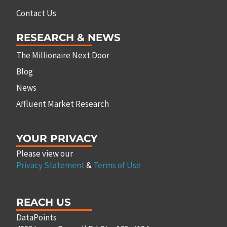
Contact Us
RESEARCH & NEWS
The Millionaire Next Door
Blog
News
Affluent Market Research
YOUR PRIVACY
Please view our
Privacy Statement
&
Terms of Use
REACH US
DataPoints