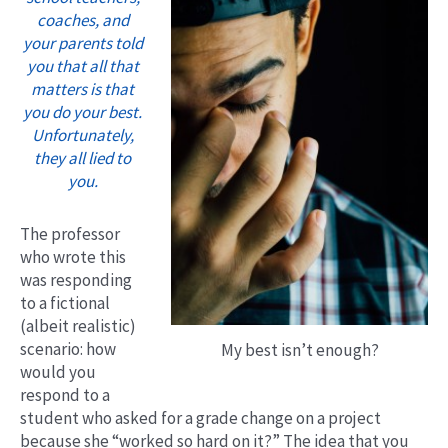
coaches, and
your parents told
you that all that
matters is that
you do your best.
Unfortunately,
they all lied to
you.
The professor
who wrote this
was responding
to a fictional
(albeit realistic)
scenario: how
My best isn’t enough?
would you
respond to a
student who asked for a grade change on a project
because she “worked so hard on it?” The idea that you