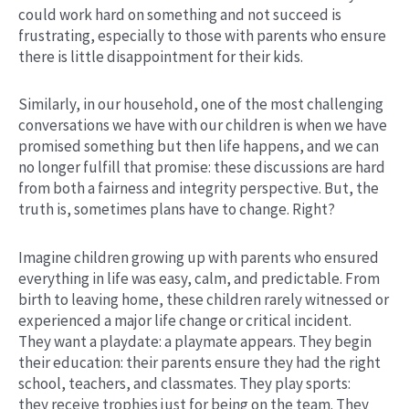
could work hard on something and not succeed is
frustrating, especially to those with parents who ensure
there is little disappointment for their kids.
Similarly, in our household, one of the most challenging
conversations we have with our children is when we have
promised something but then life happens, and we can
no longer fulfill that promise: these discussions are hard
from both a fairness and integrity perspective. But, the
truth is, sometimes plans have to change. Right?
Imagine children growing up with parents who ensured
everything in life was easy, calm, and predictable. From
birth to leaving home, these children rarely witnessed or
experienced a major life change or critical incident.
They want a playdate: a playmate appears. They begin
their education: their parents ensure they had the right
school, teachers, and classmates. They play sports:
they receive trophies just for being on the team. They