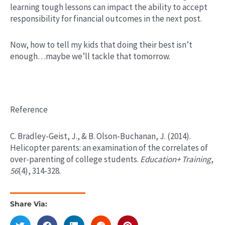
learning tough lessons can impact the ability to accept
responsibility for financial outcomes in the next post.
Now, how to tell my kids that doing their best isn’t
enough…maybe we’ll tackle that tomorrow.
Reference
C. Bradley-Geist, J., & B. Olson-Buchanan, J. (2014).
Helicopter parents: an examination of the correlates of
over-parenting of college students.
Education+ Training
,
56
(4), 314-328.
Share Via: