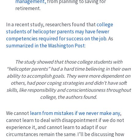
management,
from planning to saving for
retirement.
In a recent study, researchers found that
college
students of helicopter parents may have fewer
competencies required for success on the job
. As
summarized in the Washington Post:
The study showed that those college students with
“helicopter parents” had a hard time believing in their own
ability to accomplish goals. They were more dependent on
others, had poor coping strategies and didn’t have soft
skills, like responsibility and conscientiousness throughout
college, the authors found.
We cannot
learn from mistakes if we never make any
,
cannot learn to deal with disappointment if we do not
experience it, and cannot learn to adapt if our
circumstances remain the same. I’ll be discussing how