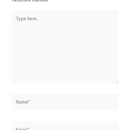
Type
here..
Name*
Email*