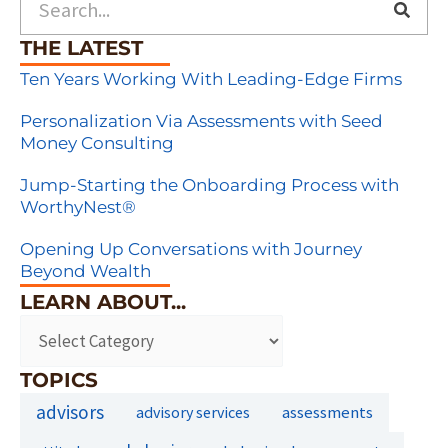
THE LATEST
Ten Years Working With Leading-Edge Firms
Personalization Via Assessments with Seed
Money Consulting
Jump-Starting the Onboarding Process with
WorthyNest®
Opening Up Conversations with Journey
Beyond Wealth
LEARN ABOUT...
TOPICS
advisors
assessments
advisory services