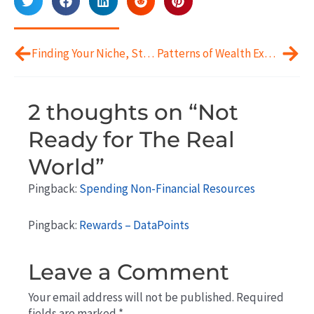
Prev
Next
Finding Your Niche, Startup Style
Patterns of Wealth Experiences
2 thoughts on “Not
Ready for The Real
World”
Pingback:
Spending Non-Financial Resources
Pingback:
Rewards – DataPoints
Leave a Comment
Your email address will not be published.
Required
fields are marked
*