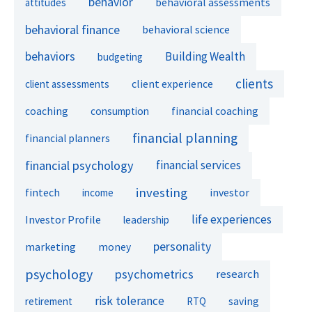
behavior
behavioral assessments
attitudes
behavioral finance
behavioral science
behaviors
Building Wealth
budgeting
clients
client experience
client assessments
financial coaching
coaching
consumption
financial planning
financial planners
financial psychology
financial services
investing
fintech
investor
income
life experiences
Investor Profile
leadership
personality
marketing
money
psychology
psychometrics
research
risk tolerance
retirement
RTQ
saving