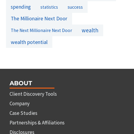
spending
success
statistics
The Millionaire Next Door
wealth
The Next Millionaire Next Door
wealth potential
ABOUT
Client Discovery Tools
Company
Case Studies
Partnerships & Affiliations
Disclosures