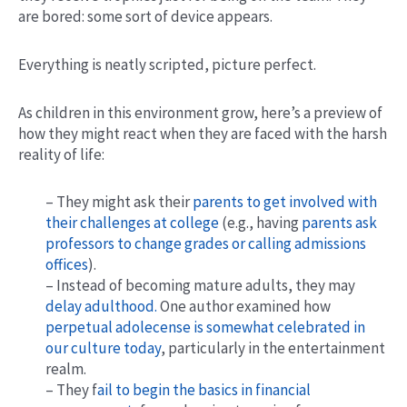
are bored: some sort of device appears.
Everything is neatly scripted, picture perfect.
As children in this environment grow, here’s a preview of
how they might react when they are faced with the harsh
reality of life:
– They might ask their
parents to get involved with
their challenges at college
(e.g., having
parents ask
professors to change grades or calling admissions
offices
).
– Instead of becoming mature adults, they may
delay adulthood.
One author examined how
perpetual adolecense is somewhat celebrated in
our culture today
, particularly in the entertainment
realm.
– They f
ail to begin the basics in financial