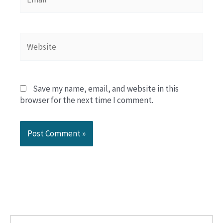
Website
Save my name, email, and website in this
browser for the next time I comment.
Search