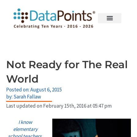
Skip
to
content
Not Ready for The Real
World
Posted on:
August 6, 2015
by:
Sarah Fallaw
Last updated on February 15th, 2016 at 05:47 pm
I know
elementary
school teachers,