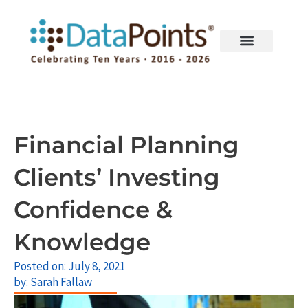
Skip
to
content
Financial Planning
Clients’ Investing
Confidence &
Knowledge
Posted on:
July 8, 2021
by:
Sarah Fallaw