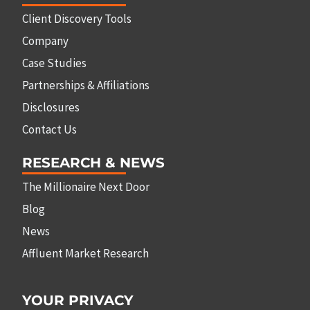
Client Discovery Tools
Company
Case Studies
Partnerships & Affiliations
Disclosures
Contact Us
RESEARCH & NEWS
The Millionaire Next Door
Blog
News
Affluent Market Research
YOUR PRIVACY