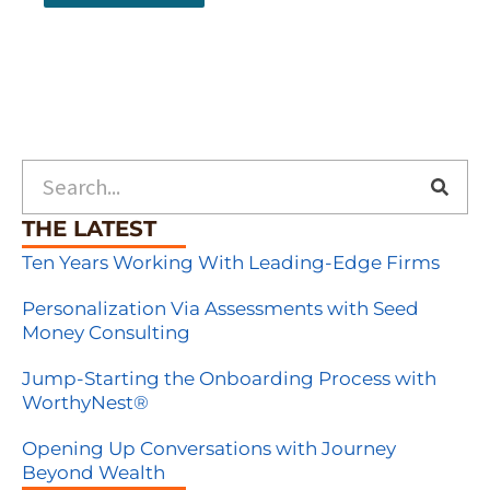
Search
THE LATEST
Ten Years Working With Leading-Edge Firms
Personalization Via Assessments with Seed
Money Consulting
Jump-Starting the Onboarding Process with
WorthyNest®
Opening Up Conversations with Journey
Beyond Wealth