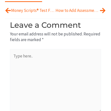
Prev
Next
Money Scripts® Test For Financial Planning?
How to Add Assessments To Financial Planning
Leave a Comment
Your email address will not be published.
Required
fields are marked
*
Type
here..