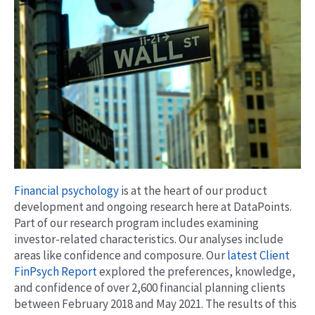
Financial psychology
is at the heart of our product
development and ongoing research here at DataPoints.
Part of our research program includes examining
investor-related characteristics. Our analyses include
areas like confidence and composure. Our
latest Client
FinPsych Report
explored the preferences, knowledge,
and confidence of over 2,600 financial planning clients
between February 2018 and May 2021. The results of this