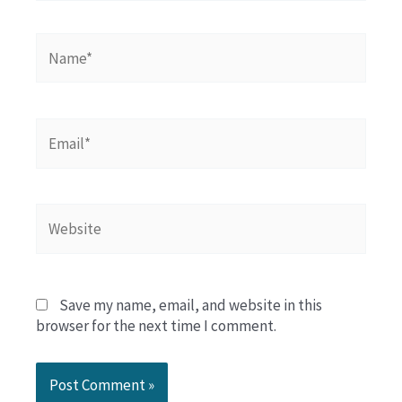
Name*
Email*
Website
Save my name, email, and website in this
browser for the next time I comment.