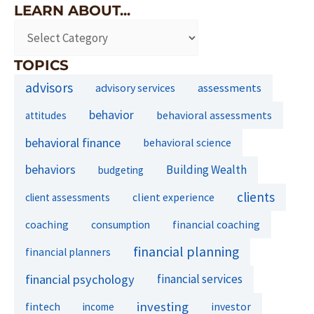
LEARN ABOUT...
TOPICS
advisors
assessments
advisory services
behavior
behavioral assessments
attitudes
behavioral finance
behavioral science
behaviors
Building Wealth
budgeting
clients
client experience
client assessments
financial coaching
coaching
consumption
financial planning
financial planners
financial psychology
financial services
investing
fintech
investor
income