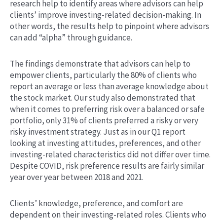
research help to identify areas where advisors can help
clients’ improve investing-related decision-making. In
other words, the results help to pinpoint where advisors
can add “alpha” through guidance.
The findings demonstrate that advisors can help to
empower clients, particularly the 80% of clients who
report an average or less than average knowledge about
the stock market. Our study also demonstrated that
when it comes to preferring risk over a balanced or safe
portfolio, only 31% of clients preferred a risky or very
risky investment strategy. Just as in our Q1 report
looking at investing attitudes, preferences, and other
investing-related characteristics did not differ over time.
Despite COVID, risk preference results are fairly similar
year over year between 2018 and 2021.
Clients’ knowledge, preference, and comfort are
dependent on their investing-related roles. Clients who