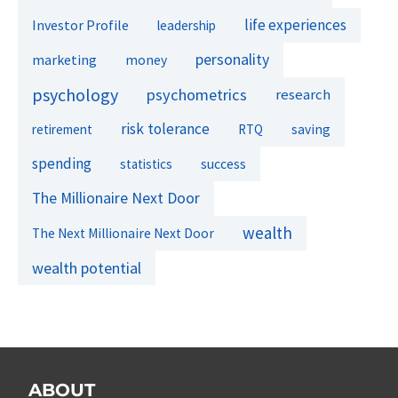
life experiences
Investor Profile
leadership
personality
marketing
money
psychology
psychometrics
research
risk tolerance
retirement
RTQ
saving
spending
success
statistics
The Millionaire Next Door
wealth
The Next Millionaire Next Door
wealth potential
ABOUT