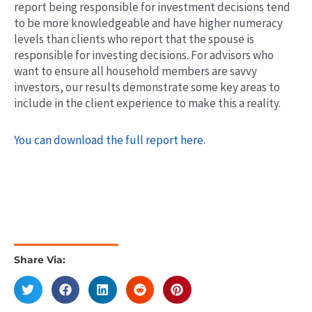
report being responsible for investment decisions tend
to be more knowledgeable and have higher numeracy
levels than clients who report that the spouse is
responsible for investing decisions. For advisors who
want to ensure all household members are savvy
investors, our results demonstrate some key areas to
include in the client experience to make this a reality.
You can download the full report here.
Share Via: