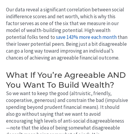
Our data reveal a significant correlation between social
indifference scores and net worth, which is why this
factor serves as one of the six that we measure in our
model of wealth-building potential. High wealth
potential folks tend to
save 143% more each month
than
their lower potential peers.
Being just a bit disagreeable
can go a long way toward improving an individual’s
chances of achieving an agreeable financial outcome.
What If You’re Agreeable AND
You Want To Build Wealth?
So we want to keep the good (altruistic, friendly,
cooperative, generous) and constrain the bad (impulsive
spending beyond prudent financial means). It should
also go without saying that we want to avoid
encouraging high levels of anti-social disagreeableness
—note that the idea of being somewhat disagreeable