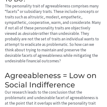
The personality trait of agreeableness comprises many
“facets” or subsidiary traits. These include concepts or
traits such as altruistic, modest, empathetic,
sympathetic, cooperative, warm, and considerate. Many
if not all of these personality traits are objectively
viewed as
desirable
rather than undesirable. They
probably are not the set of traits an individual wants to
attempt to eradicate as problematic. So how can we
think about trying to maintain and preserve the
desirable facets of agreeableness while mitigating the
undesirable financial outcomes?
Agreeableness = Low on
Social Indifference
Our research leads to the conclusion that the
problematic and undesirable facet of agreeableness is
at the point that it overlaps with the personality trait