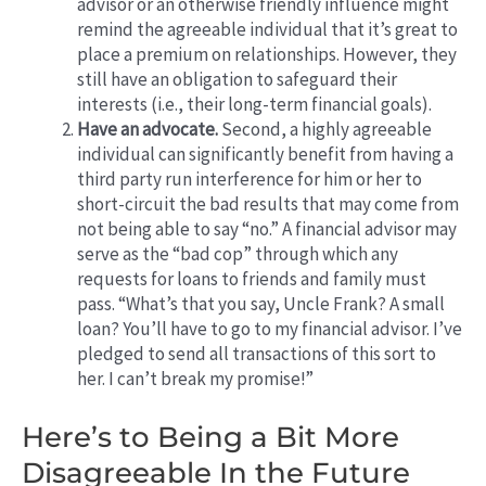
advisor or an otherwise friendly influence might
remind the agreeable individual that it’s great to
place a premium on relationships. However, they
still have an obligation to safeguard their
interests (i.e., their long-term financial goals).
Have an advocate.
Second, a highly agreeable
individual can significantly benefit from having a
third party run interference for him or her to
short-circuit the bad results that may come from
not being able to say “no.” A financial advisor may
serve as the “bad cop” through which any
requests for loans to friends and family must
pass. “What’s that you say, Uncle Frank? A small
loan? You’ll have to go to my financial advisor. I’ve
pledged to send all transactions of this sort to
her. I can’t break my promise!”
Here’s to Being a Bit More
Disagreeable In the Future