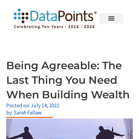
Skip
to
content
Being Agreeable: The
Last Thing You Need
When Building Wealth
Posted on:
July 14, 2022
by:
Sarah Fallaw