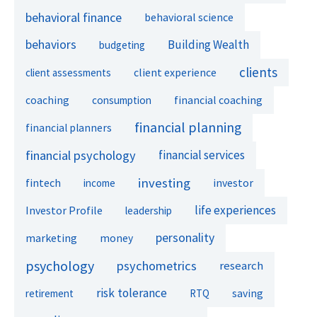
behavioral finance
behavioral science
behaviors
Building Wealth
budgeting
clients
client experience
client assessments
financial coaching
coaching
consumption
financial planning
financial planners
financial psychology
financial services
investing
fintech
investor
income
life experiences
Investor Profile
leadership
personality
marketing
money
psychology
psychometrics
research
risk tolerance
retirement
RTQ
saving