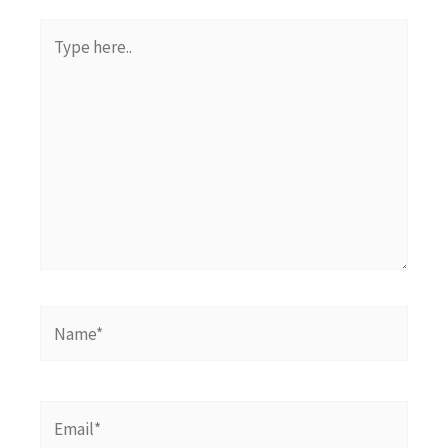
Type
here..
Name*
Email*