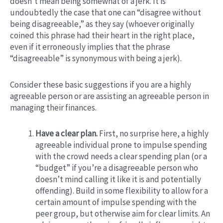
doesn’t mean being somewhat of a jerk. It is
undoubtedly the case that one can “disagree without
being disagreeable,” as they say (whoever originally
coined this phrase had their heart in the right place,
even if it erroneously implies that the phrase
“disagreeable” is synonymous with being a jerk).
Consider these basic suggestions if you are a highly
agreeable person or are assisting an agreeable person in
managing their finances.
Have a clear plan.
First, no surprise here, a highly
agreeable individual prone to impulse spending
with the crowd needs a clear spending plan (or a
“budget” if you’re a disagreeable person who
doesn’t mind calling it like it is and potentially
offending). Build in some flexibility to allow for a
certain amount of impulse spending with the
peer group, but otherwise aim for clear limits. An