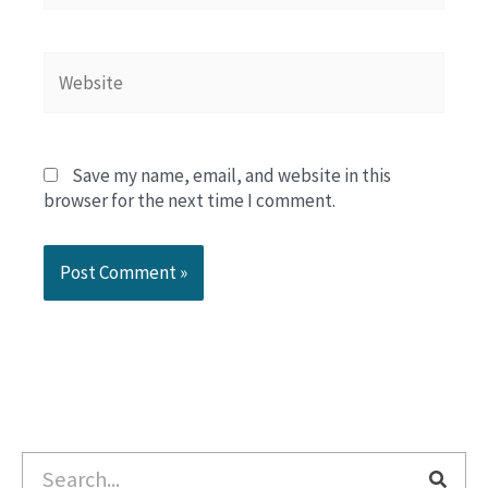
Website
Save my name, email, and website in this
browser for the next time I comment.
Search