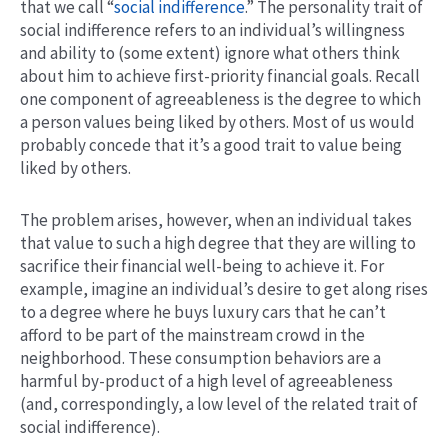
that we call “
social indifference
.” The personality trait of
social indifference refers to an individual’s willingness
and ability to (some extent) ignore what others think
about him to achieve first-priority financial goals. Recall
one component of agreeableness is the degree to which
a person values being liked by others. Most of us would
probably concede that it’s a good trait to value being
liked by others.
The problem arises, however, when an individual takes
that value to such a high degree that they are willing to
sacrifice their financial well-being to achieve it. For
example, imagine an individual’s desire to get along rises
to a degree where he buys luxury cars that he can’t
afford to be part of the mainstream crowd in the
neighborhood. These consumption behaviors are a
harmful by-product of a high level of agreeableness
(and, correspondingly, a low level of the related trait of
social indifference).