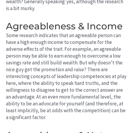
wealth? Generally speaking: yes, although the research
is a bit murky.
Agreeableness & Income
Some research indicates that an agreeable person can
have a high enough income to compensate for the
adverse effects of the trait. For example, an agreeable
person may be able to earn enough to overcome a low
savings rate and still build wealth. But why doesn’t the
nice guy get the promotion and raise? There are
interesting concepts of leadership competencies at play
here, where the ability to speak hard truths, and the
willingness to disagree to get to the correct answer are
an advantage. At an even more fundamental level, the
ability to be an advocate for yourself (and therefore, at
least implicitly, be at odds with the competition) can be
a significant factor.