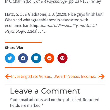
In C. Chaffin (Ed.),
Client Psychology
(pp. 137-153). Wiley.
Matz, S. C., & Gladstone, J. J. (2020). Nice guys finish last:
When and why agreeableness is associated with
economic hardship.
Journal of Personality and Social
Psychology
,
118
(3), 545.
Share Via:
Prev
Next
Investing State Versus Trait
Wealth Versus Income: The Psychological and Behavioral Differences
Leave a Comment
Your email address will not be published.
Required
fields are marked
*