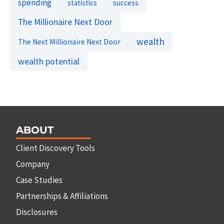
spending
success
statistics
The Millionaire Next Door
wealth
The Next Millionaire Next Door
wealth potential
ABOUT
Client Discovery Tools
Company
Case Studies
Partnerships & Affiliations
Disclosures