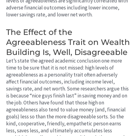
levels of agreeableness are significantly correlated with
adverse financial outcomes including lower income,
lower savings rate, and lower net worth.
The Effect of the
Agreeableness Trait on Wealth
Building Is, Well, Disagreeable
Let’s state the agreed academic conclusion one more
time to be sure that it is not missed: high levels of
agreeableness as a personality trait often adversely
affect financial outcomes, including income level,
savings rate, and net worth. Some researchers argue this
is because “nice guys finish last” in saving money and on
the job. Others have found that those high on
agreeableness also tend to value money (and, financial
goals) less so than the more disagreeable sorts. So the
kind, cooperative, friendly, empathetic person earns
less, saves less, and ultimately accumulates less