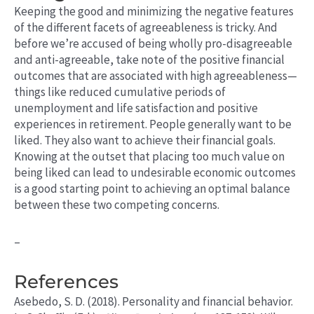
Keeping the good and minimizing the negative features
of the different facets of agreeableness is tricky. And
before we’re accused of being wholly pro-disagreeable
and anti-agreeable, take note of the positive financial
outcomes that are associated with high agreeableness—
things like reduced cumulative periods of
unemployment and life satisfaction and positive
experiences in retirement. People generally want to be
liked. They also want to achieve their financial goals.
Knowing at the outset that placing too much value on
being liked can lead to undesirable economic outcomes
is a good starting point to achieving an optimal balance
between these two competing concerns.
–
References
Asebedo, S. D. (2018). Personality and financial behavior.