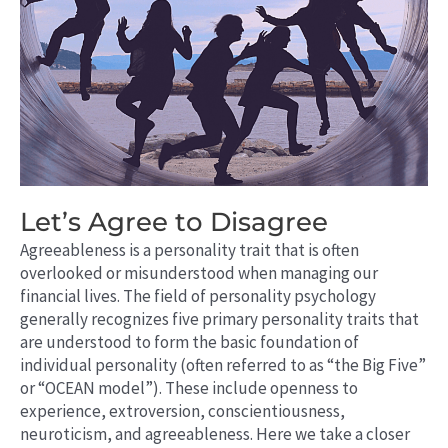
Let’s Agree to Disagree
Agreeableness is a personality trait that is often
overlooked or misunderstood when managing our
financial lives. The field of personality psychology
generally recognizes five primary personality traits that
are understood to form the basic foundation of
individual personality (often referred to as “the Big Five”
or “OCEAN model”). These include openness to
experience, extroversion, conscientiousness,
neuroticism, and agreeableness. Here we take a closer