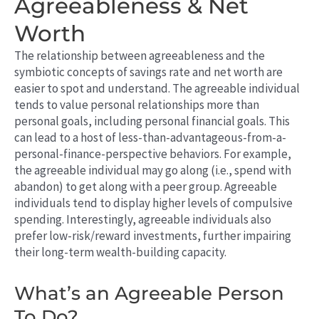
Agreeableness & Net
Worth
The relationship between agreeableness and the
symbiotic concepts of savings rate and net worth are
easier to spot and understand. The agreeable individual
tends to value personal relationships more than
personal goals, including personal financial goals. This
can lead to a host of less-than-advantageous-from-a-
personal-finance-perspective behaviors. For example,
the agreeable individual may go along (i.e., spend with
abandon) to get along with a peer group. Agreeable
individuals tend to display higher levels of compulsive
spending. Interestingly, agreeable individuals also
prefer low-risk/reward investments, further impairing
their long-term wealth-building capacity.
What’s an Agreeable Person
To Do?