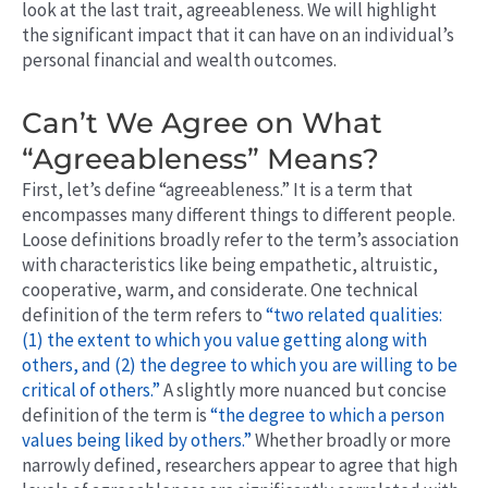
look at the last trait, agreeableness. We will highlight
the significant impact that it can have on an individual’s
personal financial and wealth outcomes.
Can’t We Agree on What
“Agreeableness” Means?
First, let’s define “agreeableness.” It is a term that
encompasses many different things to different people.
Loose definitions broadly refer to the term’s association
with characteristics like being empathetic, altruistic,
cooperative, warm, and considerate. One technical
definition of the term refers to
“two related qualities:
(1) the extent to which you value getting along with
others, and (2) the degree to which you are willing to be
critical of others.”
A slightly more nuanced but concise
definition of the term is
“the degree to which a person
values being liked by others.”
Whether broadly or more
narrowly defined, researchers appear to agree that high