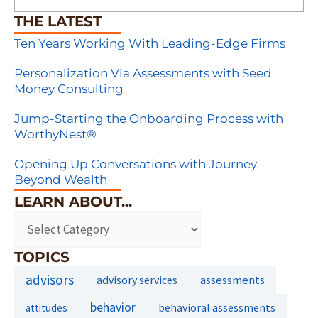
THE LATEST
Ten Years Working With Leading-Edge Firms
Personalization Via Assessments with Seed
Money Consulting
Jump-Starting the Onboarding Process with
WorthyNest®
Opening Up Conversations with Journey
Beyond Wealth
LEARN ABOUT...
TOPICS
advisors
assessments
advisory services
behavior
behavioral assessments
attitudes