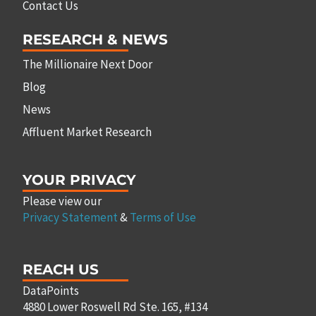
Contact Us
RESEARCH & NEWS
The Millionaire Next Door
Blog
News
Affluent Market Research
YOUR PRIVACY
Please view our
Privacy Statement
&
Terms of Use
REACH US
DataPoints
4880 Lower Roswell Rd Ste. 165, #134