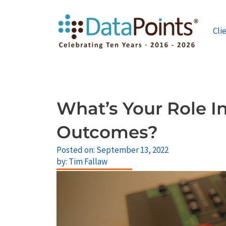
Skip
to
content
Cli
What’s Your Role In
Outcomes?
Posted on:
September 13, 2022
by:
Tim Fallaw