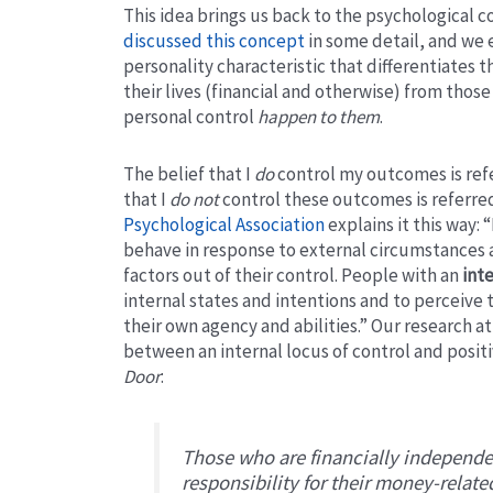
This idea brings us back to the psychological c
discussed this concept
in some detail, and we 
personality characteristic that differentiates
their lives (financial and otherwise) from thos
personal control
happen to them
.
The belief that I
do
control my outcomes is refer
that I
do not
control these outcomes is referred 
Psychological Association
explains it this way: “
behave in response to external circumstances a
factors out of their control. People with an
inte
internal states and intentions and to perceive t
their own agency and abilities.” Our research at
between an internal locus of control and posi
Door
:
Those who are financially independe
responsibility for their money-relat