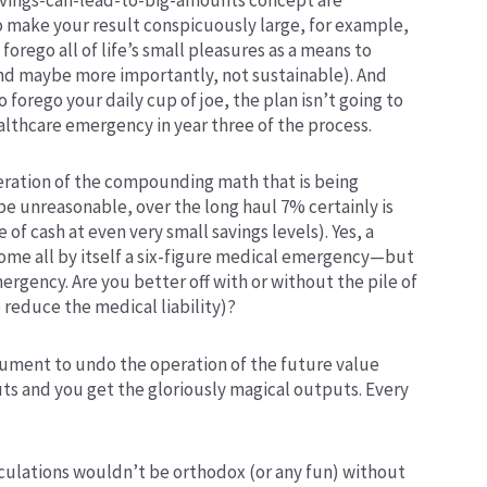
o make your result conspicuously large, for example,
orego all of life’s small pleasures as a means to
 (and maybe more importantly, not sustainable). And
 to forego your daily cup of joe, the plan isn’t going to
althcare emergency in year three of the process.
peration of the compounding math that is being
e unreasonable, over the long haul 7% certainly is
le of cash at even very small savings levels). Yes, a
come all by itself a six-figure medical emergency—but
mergency. Are you better off with or without the pile of
o reduce the medical liability)?
rgument to undo the operation of the future value
uts and you get the gloriously magical outputs. Every
ulations wouldn’t be orthodox (or any fun) without