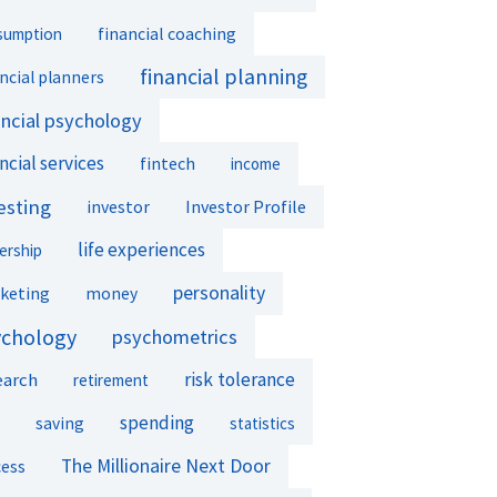
financial coaching
sumption
financial planning
ncial planners
ancial psychology
ncial services
fintech
income
esting
investor
Investor Profile
life experiences
ership
personality
keting
money
ychology
psychometrics
earch
risk tolerance
retirement
spending
saving
statistics
The Millionaire Next Door
cess