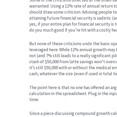
warranted. Using a 12% rate of annual return t
should draw some criticism. Advising people to f
attaining future financial security is sadistic
yes, if your entire plan for financial security is
do you much good if you’re hit with a costly he
But none of these criticisms undo the basic o
leveraged here. While 12% annual growth may b
not (and 7% still leads to a really significant pi
stash of $50,000 from latte savings won’t over
it’s still $50,000 with or without the medical e
cash, whatever the size (even if used in total t
The point here is that no one has offered an a
calculation in the spreadsheet. Plug in the inp
time.
Since a piece discussing compound growth calc