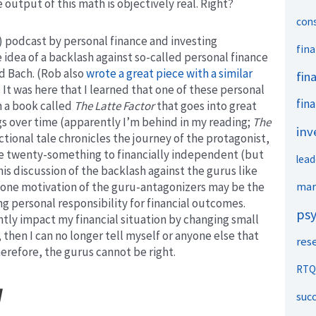
utput of this math is objectively real. Right?
con
 podcast by personal finance and investing
fina
idea of a backlash against so-called personal finance
d Bach. (Rob also
wrote a great piece with a similar
fin
. It was here that I learned that one of these personal
fina
n a book called
The Latte Factor
that goes into great
ngs over time (apparently I’m behind in my reading;
The
inv
ctional tale chronicles the journey of the protagonist,
ke twenty-something to financially independent (but
lead
is discussion of the backlash against the gurus like
mar
t one motivation of the guru-antagonizers may be the
ng personal responsibility for financial outcomes.
ps
ntly impact my financial situation by changing small
then I can no longer tell myself or anyone else that
res
erefore, the gurus cannot be right.
RTQ
l
suc