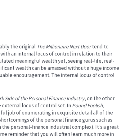
.
ably the original
The
Millionaire Next Door
tend to
with an internal locus of control in relation to their
lated meaningful wealth yet, seeing real-life, real-
nificant wealth can be amassed without a huge income
aluable encouragement. The internal locus of control
k Side of the Personal Finance Industry
, on the other
 external locus of control set. In
Pound Foolish
,
l job of enumerating in exquisite detail all of the
r shortcomings of the personal finance gurus such as
the personal-finance industrial complex). It’s a great
lcome reminder that you will often learn much more in