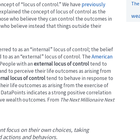
The 
oncept of “locus of control.” We have
previously
explained the concept of locus of control as the
wea
 those who believe they can control the outcomes in
e who believe instead that things outside their
red to as an “internal” locus of control; the belief
to as an “external” locus of control.
The
American
People with an
external locus of control
tend to
nd to perceive their life outcomes as arising from
rnal locus of control
tend to behave in response to
heir life outcomes as arising from the exercise of
 DataPoints indicates a strong positive correlation
tive wealth outcomes. From
The Next Millionaire Next
nt focus on their own choices, taking
ed actions and behaviors.