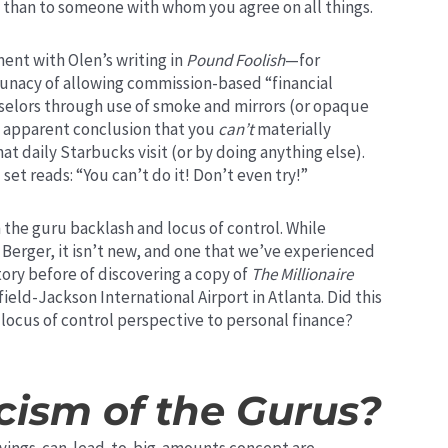
t than to someone with whom you agree on all things.
ent with Olen’s writing in
Pound Foolish
—for
lunacy of allowing commission-based “financial
selors through use of smoke and mirrors (or opaque
e apparent conclusion that you
can’t
materially
t daily Starbucks visit (or by doing anything else).
set reads: “You can’t do it! Don’t even try!”
 the guru backlash and locus of control. While
erger, it isn’t new, and one that we’ve experienced
tory before of discovering a copy of
The Millionaire
sfield-Jackson International Airport in Atlanta. Did this
 locus of control perspective to personal finance?
cism of the Gurus?
savings-can-lead-to-big-amounts concept are