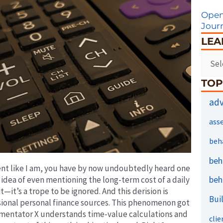
Open
Jour
LEA
TOP
adv
ass
beh
beh
tent like I am, you have by now undoubtedly heard one
beh
idea of even mentioning the long-term cost of a daily
—it’s a trope to be ignored. And this derision is
Bui
onal personal finance sources. This phenomenon got
mmentator X understands time-value calculations and
clie