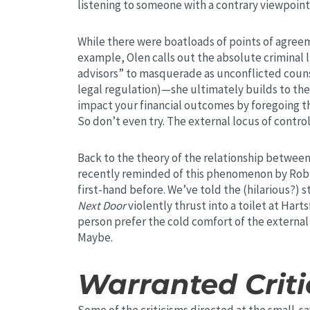
listening to someone with a contrary viewpoin
While there were boatloads of points of agreem
example, Olen calls out the absolute criminal 
advisors” to masquerade as unconflicted coun
legal regulation)—she ultimately builds to th
impact your financial outcomes by foregoing tha
So don’t even try. The external locus of control 
Back to the theory of the relationship between
recently reminded of this phenomenon by Rob B
first-hand before. We’ve told the (hilarious?) s
Next Door
violently thrust into a toilet at Hart
person prefer the cold comfort of the external
Maybe.
Warranted Criti
Some of the criticisms directed at the small-