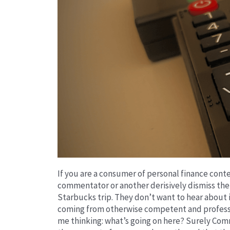
If you are a consumer of personal finance con
commentator or another derisively dismiss the 
Starbucks trip. They don’t want to hear about it
coming from otherwise competent and professi
me thinking: what’s going on here? Surely Co