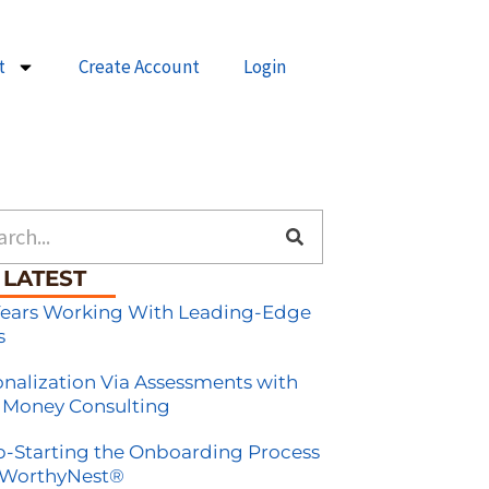
t
Create Account
Login
h
 LATEST
Years Working With Leading-Edge
s
onalization Via Assessments with
 Money Consulting
-Starting the Onboarding Process
 WorthyNest®