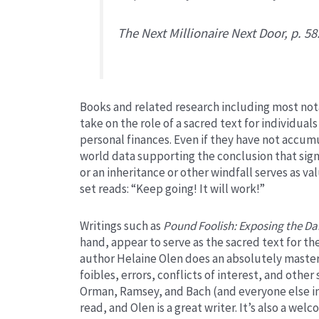
The Next Millionaire Next Door,
p. 58
Books and related research including most not
take on the role of a sacred text for individuals 
personal finances. Even if they have not accumu
world data supporting the conclusion that sig
or an inheritance or other windfall serves as v
set reads: “Keep going! It will work!”
Writings such as
Pound Foolish: Exposing the Dar
hand, appear to serve as the sacred text for the
author Helaine Olen does an absolutely masterfu
foibles, errors, conflicts of interest, and othe
Orman, Ramsey, and Bach (and everyone else in 
read, and Olen is a great writer. It’s also a we