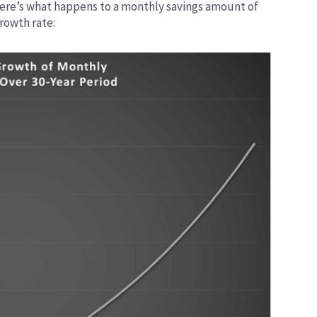
Here’s what happens to a monthly savings amount of
growth rate: