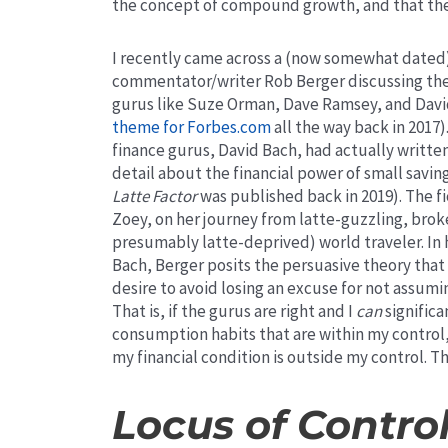
the concept of compound growth, and that the o
I recently came across a (now somewhat dated)
commentator/writer Rob Berger discussing the 
gurus like Suze Orman, Dave Ramsey, and Davi
theme for Forbes.com
all the way back in 2017)
finance gurus, David Bach, had actually writte
detail about the financial power of small savi
Latte Factor
was published back in 2019). The fi
Zoey, on her journey from latte-guzzling, bro
presumably latte-deprived) world traveler. In h
Bach, Berger posits the persuasive theory tha
desire to avoid losing an excuse for not assumi
That is, if the gurus are right and I
can
significa
consumption habits that are within my control, 
my financial condition is outside my control.
Th
Locus of Contro