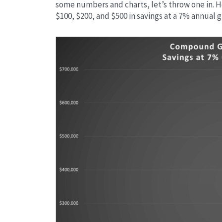
some numbers and charts, let’s throw one in. 
$100, $200, and $500 in savings at a 7% annual 