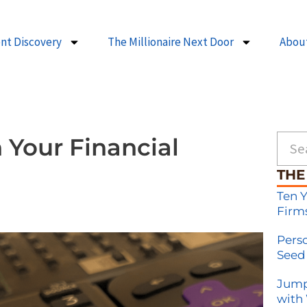
ent Discovery
The Millionaire Next Door
Abou
Searc
 Your Financial
THE
Ten 
Firm
Pers
Seed
Jump
with