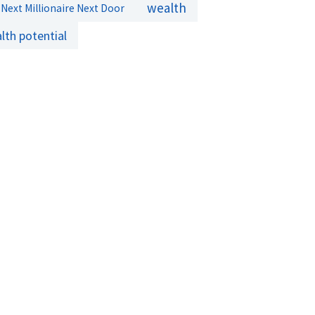
wealth
Next Millionaire Next Door
lth potential