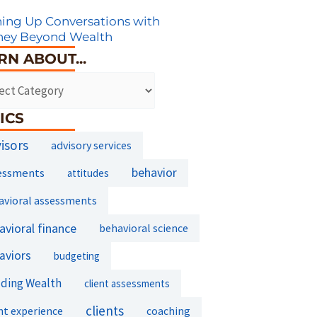
ing Up Conversations with
ney Beyond Wealth
RN ABOUT...
ICS
isors
advisory services
essments
behavior
attitudes
avioral assessments
avioral finance
behavioral science
aviors
budgeting
lding Wealth
client assessments
clients
nt experience
coaching