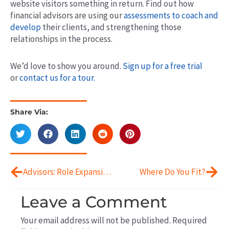
website visitors something in return. Find out how
financial advisors are using our
assessments to coach and
develop
their clients, and strengthening those
relationships in the process.
We’d love to show you around.
Sign up for a free trial
or
contact us for a tour.
Share Via:
Prev
Next
Advisors: Role Expansion to Coaching
Where Do You Fit?
Leave a Comment
Your email address will not be published.
Required