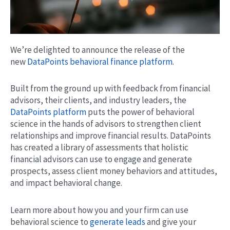
We’re delighted to announce the release of the
new
DataPoints behavioral finance platform
.
Built from the ground up with feedback from financial
advisors, their clients, and industry leaders, the
DataPoints platform
puts the power of behavioral
science in the hands of advisors to strengthen client
relationships and improve financial results. DataPoints
has created a library of assessments that holistic
financial advisors can use to engage and generate
prospects, assess client money behaviors and attitudes,
and impact behavioral change.
Learn more about how you and your firm can use
behavioral science to
generate leads
and give your