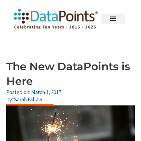
Skip
to
content
The New DataPoints is
Here
Posted on:
March 1, 2017
by:
Sarah Fallaw