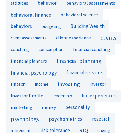
behavior
behavioral assessments
attitudes
behavioral finance
behavioral science
behaviors
Building Wealth
budgeting
clients
client experience
client assessments
financial coaching
coaching
consumption
financial planning
financial planners
financial psychology
financial services
investing
fintech
investor
income
life experiences
Investor Profile
leadership
personality
marketing
money
psychology
psychometrics
research
risk tolerance
retirement
RTQ
saving