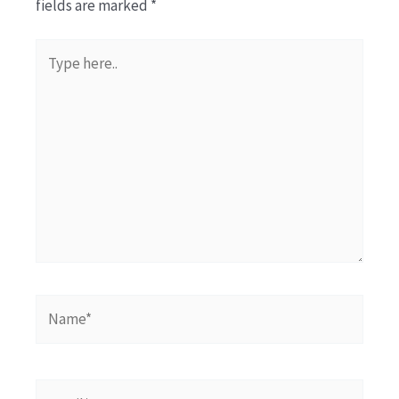
fields are marked
*
Type
here..
Name*
Email*