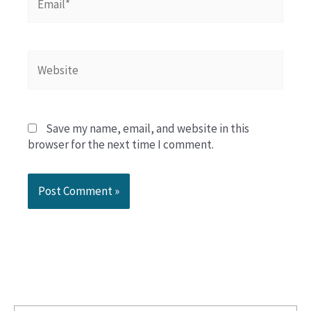
Website
Save my name, email, and website in this
browser for the next time I comment.