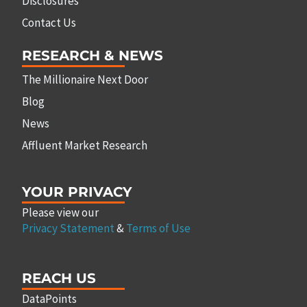
Disclosures
Contact Us
RESEARCH & NEWS
The Millionaire Next Door
Blog
News
Affluent Market Research
YOUR PRIVACY
Please view our
Privacy Statement
&
Terms of Use
REACH US
DataPoints