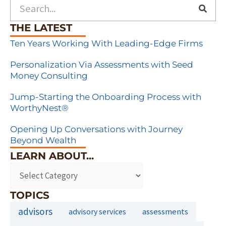
Search
THE LATEST
Ten Years Working With Leading-Edge Firms
Personalization Via Assessments with Seed
Money Consulting
Jump-Starting the Onboarding Process with
WorthyNest®
Opening Up Conversations with Journey
Beyond Wealth
LEARN ABOUT...
TOPICS
advisors
assessments
advisory services