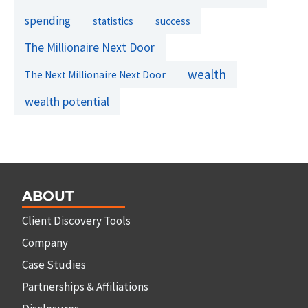
spending
success
statistics
The Millionaire Next Door
wealth
The Next Millionaire Next Door
wealth potential
ABOUT
Client Discovery Tools
Company
Case Studies
Partnerships & Affiliations