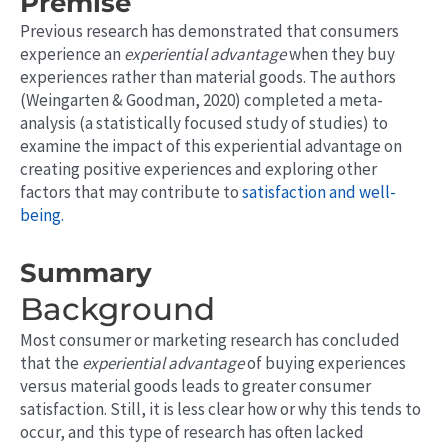
Premise
Previous research has demonstrated that consumers
experience an
experiential advantage
when they buy
experiences rather than material goods. The authors
(Weingarten & Goodman, 2020) completed a meta-
analysis (a statistically focused study of studies) to
examine the impact of this experiential advantage on
creating positive experiences and exploring other
factors that may contribute to
satisfaction and well-
being.
Summary
Background
Most consumer or marketing research has concluded
that the
experiential advantage
of buying experiences
versus material goods leads to greater consumer
satisfaction. Still,
it
is less clear how or why this tends to
occur, and this type of research has often lacked