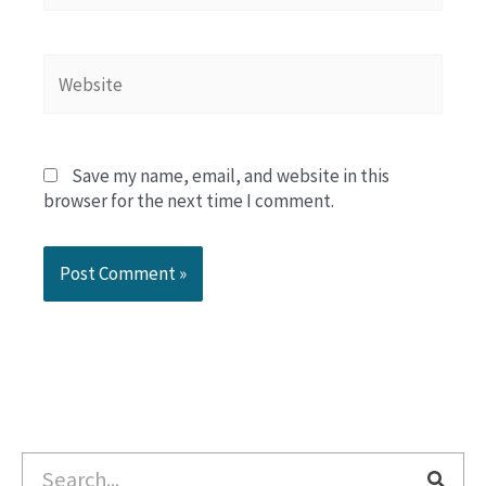
Website
Save my name, email, and website in this
browser for the next time I comment.
Search