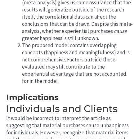
(meta-analysis) gives us some assurance that the
results will generalize outside of the research
itself, the correlational data can affect the
conclusions that can be drawn. Despite this meta-
analysis, whether experiential purchases
cause
greater happiness is still unknown.
The proposed model contains overlapping
concepts (happiness and meaningfulness) and is
not comprehensive. Factors outside those
evaluated may still contribute to the
experiential advantage that are not
accounted
for in the model.
Implications
Individuals and Clients
It would be incorrect to interpret the article as
suggesting that material purchases cause unhappiness
for individuals. However, recognize that material items