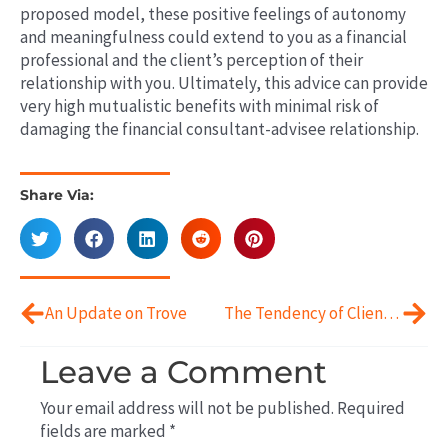
proposed model, these positive feelings of autonomy
and meaningfulness could extend to you as a financial
professional
and
the client’s perception of their
relationship with you. Ultimately, this advice can provide
very high mutualistic benefits with minimal
risk of
damaging the financial consultant-advisee relationship.
Share Via:
Prev
Next
An Update on Trove
The Tendency of Clients To Experience Worry
Leave a Comment
Your email address will not be published.
Required
fields are marked
*