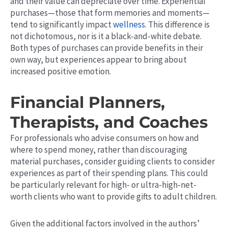
and their value can depreciate over time. Experiential
purchases—those that form memories and moments—
tend to significantly impact
wellness
. This difference is
not dichotomous, nor is it a black-and-white debate.
Both types of purchases can provide benefits in their
own
way, but experiences appear to bring about
increased positive emotion.
Financial Planners,
Therapists, and Coaches
For professionals who advise consumers on how and
where to spend money, rather than discouraging
material purchases, consider guiding clients to consider
experiences as part of their spending plans.
This
could
be particularly relevant for high- or ultra-high-net-
worth clients who want to provide gifts to adult children.
Given the additional factors involved in the authors’