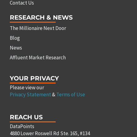
Contact Us
RESEARCH & NEWS
The Millionaire Next Door
Blog
News
Affluent Market Research
YOUR PRIVACY
Please view our
Privacy Statement
&
Terms of Use
REACH US
DataPoints
4880 Lower Roswell Rd Ste. 165, #134