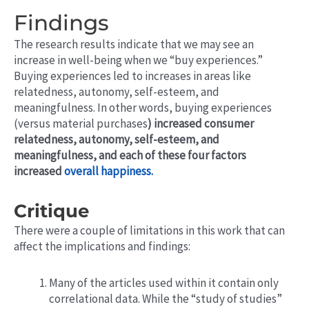
Findings
The research results indicate that we may see an
increase in well-being when we “buy experiences.”
Buying experiences led to increases in areas like
relatedness, autonomy, self-esteem, and
meaningfulness. In other words, buying experiences
(versus material purchases
) increased consumer
relatedness,
autonomy, self-esteem, and
meaningfulness, and each of these four factors
increased
overall happiness.
Critique
There were a couple of limitations in this work that can
affect the implications and findings:
Many of the articles used within it contain only
correlational data. While the “study of studies”