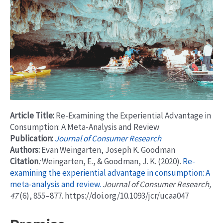
Article Title:
Re-Examining the Experiential Advantage in
Consumption: A Meta-Analysis and Review
Publication:
Journal of Consumer Research
Authors:
Evan Weingarten, Joseph K. Goodman
Citation
:
Weingarten, E., & Goodman, J. K. (2020).
Re-
examining the experiential advantage in consumption: A
meta-analysis and review.
Journal of Consumer Research,
47
(6), 855–877. https://doi.org/10.1093/jcr/ucaa047