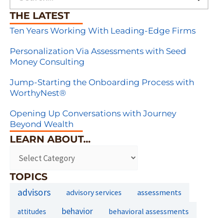
THE LATEST
Ten Years Working With Leading-Edge Firms
Personalization Via Assessments with Seed
Money Consulting
Jump-Starting the Onboarding Process with
WorthyNest®
Opening Up Conversations with Journey
Beyond Wealth
LEARN ABOUT...
TOPICS
advisors
assessments
advisory services
behavior
behavioral assessments
attitudes