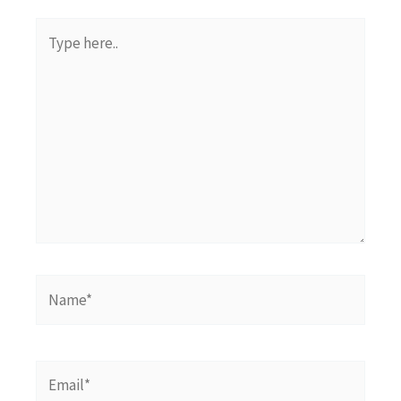
Type
here..
Name*
Email*