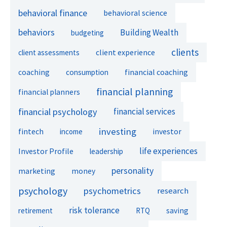
behavioral finance
behavioral science
behaviors
Building Wealth
budgeting
clients
client experience
client assessments
financial coaching
coaching
consumption
financial planning
financial planners
financial psychology
financial services
investing
fintech
investor
income
life experiences
Investor Profile
leadership
personality
marketing
money
psychology
psychometrics
research
risk tolerance
retirement
RTQ
saving