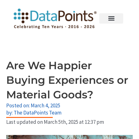
Skip
to
content
Are We Happier
Buying Experiences or
Material Goods?
Posted on:
March 4, 2025
by:
The DataPoints Team
Last updated on March 5th, 2025 at 12:37 pm