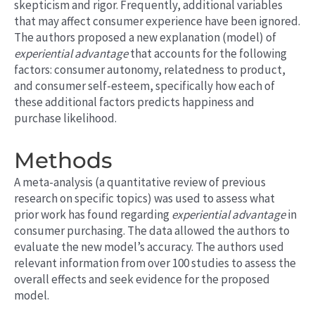
skepticism and rigor.
Frequently
, additional variables
that may affect consumer experience have been ignored.
The authors proposed a new explanation (model) of
experiential advantage
that accounts for the following
factors: consumer autonomy, relatedness to
product
,
and consumer self-esteem, specifically how each of
these additional factors predicts happiness and
purchase likelihood.
Methods
A meta-analysis (a quantitative review of previous
research on specific topics) was used to assess what
prior work has found regarding
experiential advantage
in
consumer purchasing. The data allowed the authors to
evaluate the new model’s accuracy. The authors used
relevant information from over 100 studies to assess the
overall effects and seek evidence for the proposed
model.