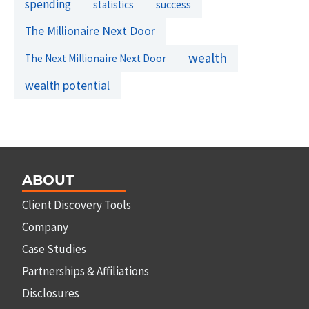
spending
success
statistics
The Millionaire Next Door
wealth
The Next Millionaire Next Door
wealth potential
ABOUT
Client Discovery Tools
Company
Case Studies
Partnerships & Affiliations
Disclosures